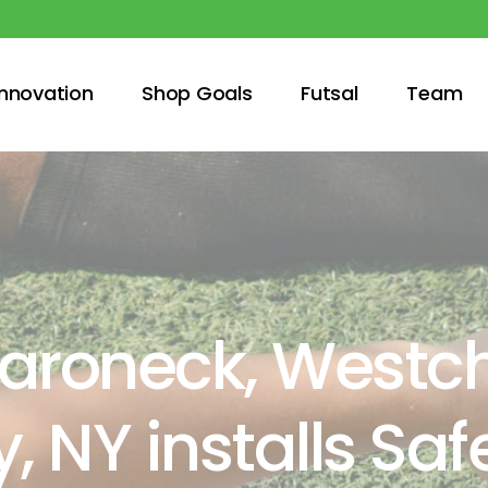
innovation
Shop Goals
Futsal
Team
roneck, Westch
, NY installs Sa