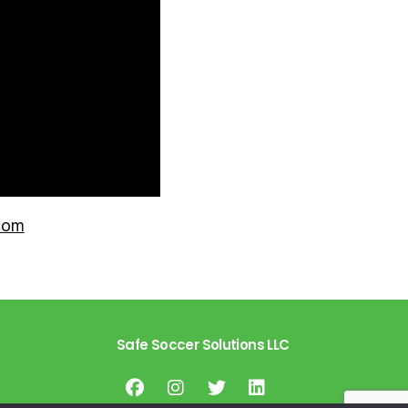
com
Safe Soccer Solutions LLC