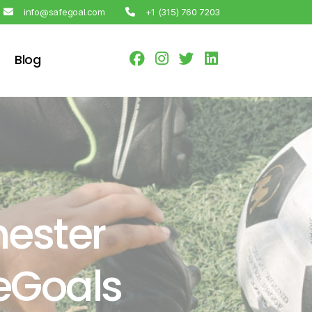
info@safegoal.com
+1 (315) 760 7203
Blog
ester
feGoals