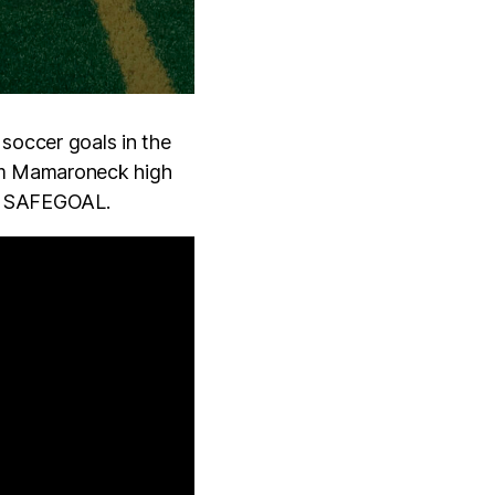
soccer goals in the
om Mamaroneck high
th SAFEGOAL.