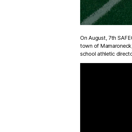
On August, 7th SAFEGO
town of Mamaroneck,
school athletic direc