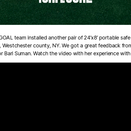
AL team installed another pair of 24’x8’ portable safe 
 Westchester county, NY. We got a great feedback fr
tor Bari Suman. Watch the video with her experience wi