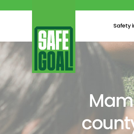
Safety 
Mama
county