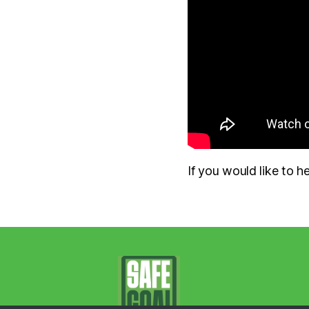
If you would like to 