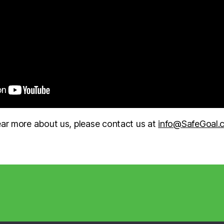
hear more about us, please contact us at
info@SafeGoal.