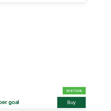
IN STOCK
per goal
Buy