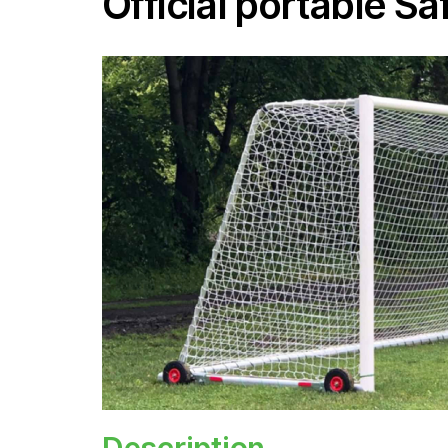
Official portable S