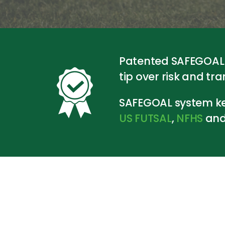
Patented SAFEGOAL s
tip over risk and tr
SAFEGOAL system ke
US
FUTSAL
,
NFHS
an