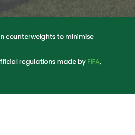
in counterweights to minimise
ficial regulations made by
FIFA
,