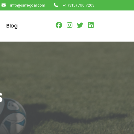
info@safegoal.com
+1 (315) 760 7203
Blog
s