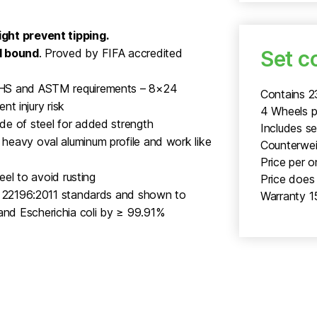
ght prevent tipping.
Set c
l bound
. Proved by FIFA accredited
FHS and ASTM requirements – 8×24
Contains 
nt injury risk
4 Wheels p
de of steel for added strength
Includes s
heavy oval aluminum profile and work like
Counterweig
Price per o
eel to avoid rusting
Price does 
SO 22196:2011 standards and shown to
Warranty 1
nd Escherichia coli by ≥ 99.91%