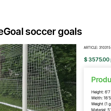
feGoal soccer goals
ARTICLE: 310315
$ 3575.00 
Produ
Height: 6′7
Width: 18′
Weight (1 g
Material: 5′