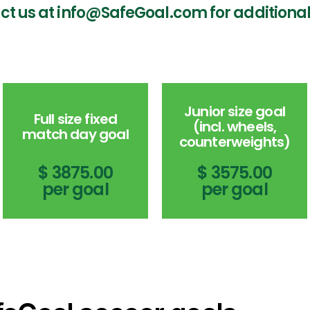
ct us at info@SafeGoal.com for additional
Junior size goal
Full size fixed
(incl. wheels,
match day goal
counterweights)
$ 3875.00
$ 3575.00
per goal
per goal