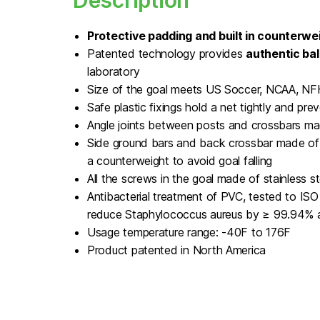
Description
Protective padding and built in counterwei
Patented technology provides
authentic bal
laboratory
Size of the goal meets US Soccer, NCAA, N
Safe plastic fixings hold a net tightly and preve
Angle joints between posts and crossbars ma
Side ground bars and back crossbar made of 
a counterweight to avoid goal falling
All the screws in the goal made of stainless st
Antibacterial treatment of PVC, tested to I
reduce Staphylococcus aureus by ≥ 99.94% a
Usage temperature range: -40F to 176F
Product patented in North America