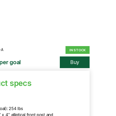
-A
IN STOCK
per goal
Buy
ct specs
5
oal): 254 lbs
′ x 4′′ elliptical front post and