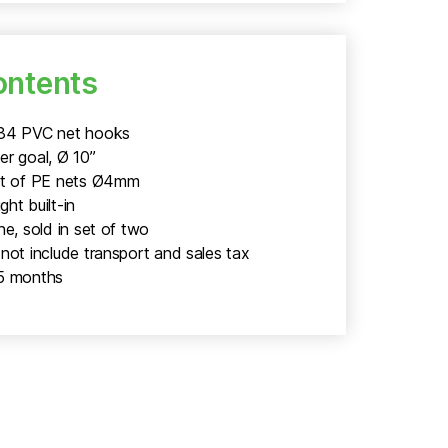
ontents
234 PVC net hooks
er goal, Ø 10”
et of PE nets Ø4mm
ht built-in
ne, sold in set of two
not include transport and sales tax
5 months