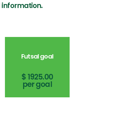
 information.
Futsal goal
$ 1925.00
per goal