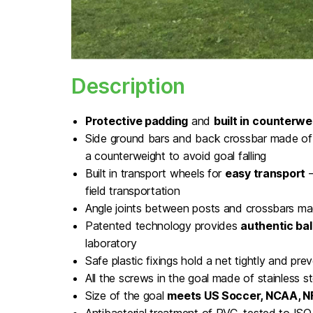
Description
Protective padding
and
built in
counterwe
Side ground bars and back crossbar made of 
a counterweight to avoid goal falling
Built in transport wheels for
easy transport
–
field transportation
Angle joints between posts and crossbars ma
Patented technology provides
authentic bal
laboratory
Safe plastic fixings hold a net tightly and preve
All the screws in the goal made of stainless st
Size of the goal
meets US Soccer, NCAA, 
Antibacterial treatment of PVC, tested to I