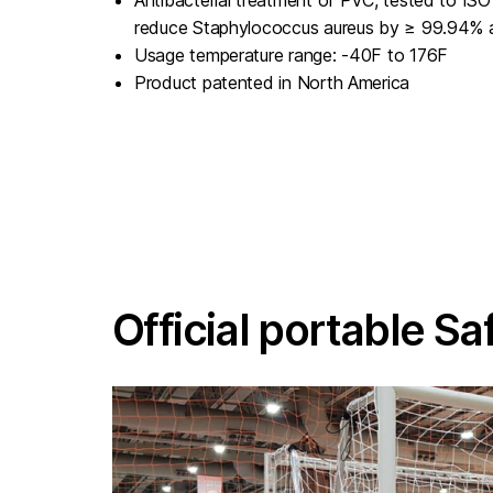
reduce Staphylococcus aureus by ≥ 99.94% a
Usage temperature range: -40F to 176F
Product patented in North America
Official portable Sa