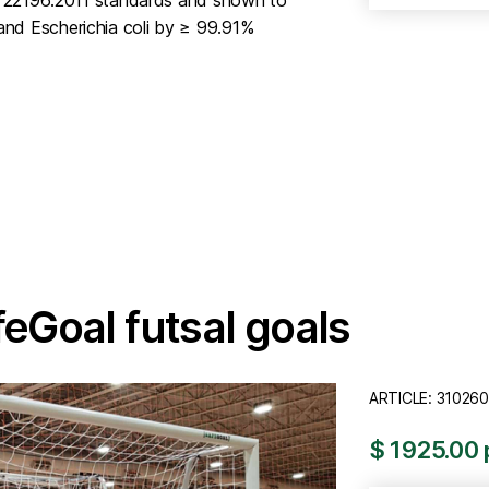
nd Escherichia coli by ≥ 99.91%
feGoal futsal goals
ARTICLE: 310260
$ 1925.00 