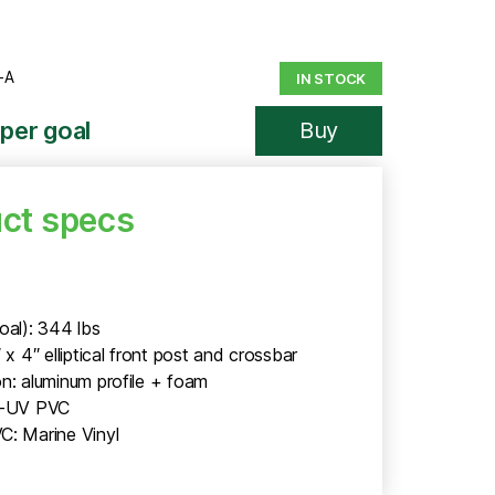
-A
IN STOCK
per goal
Buy
ct specs
oal): 344 lbs
″ x 4″ elliptical front post and crossbar
n: aluminum profile + foam
i-UV PVC
C: Marine Vinyl