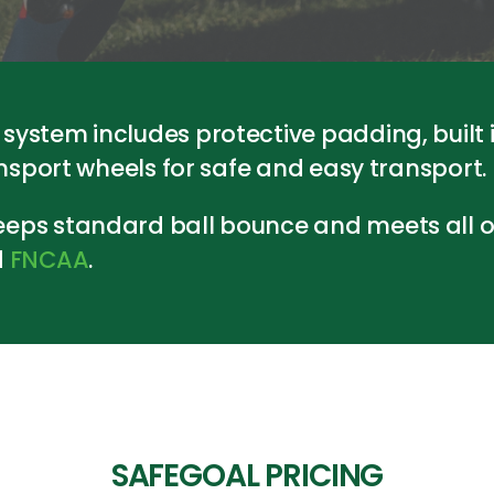
ystem includes protective padding, built 
ansport wheels for safe and easy transport.
eps standard ball bounce and meets all of
d
FNCAA
.
SAFEGOAL PRICING