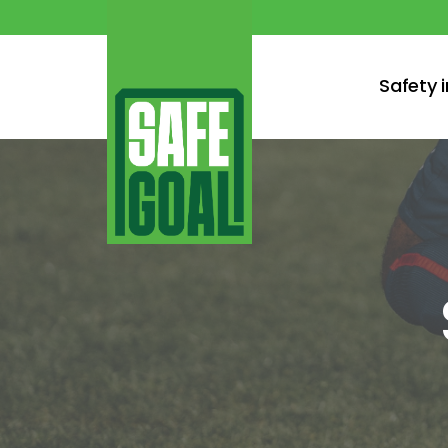
Safety 