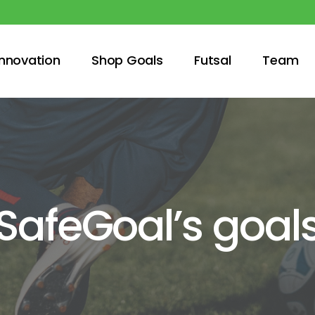
innovation
Shop Goals
Futsal
Team
SafeGoal’s goal