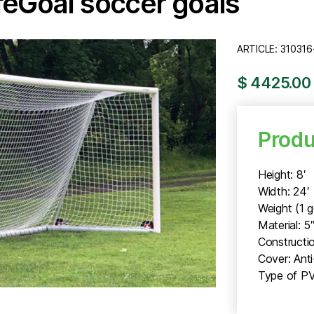
afeGoal soccer goals
ARTICLE: 310316
$ 4425.00 
Produ
Height: 8′
Width: 24′
Weight (1 g
Material: 5
Constructio
Cover: Ant
Type of PV