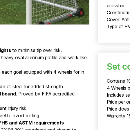
crossbar
Constructio
Cover: Ant
Type of PV
ights
to minimise tip over risk.
heavy oval aluminum profile and work like
Set c
 each goal equipped with 4 wheels for in
Contains 1
de of steel for added strength
4 Wheels p
l bound.
Proved by FIFA accredited
Includes s
Price per o
nt injury risk
Price does 
eel to avoid rusting
Warranty 1
NFHS and ASTM requirements
SO 22196:2011 standards and shown to