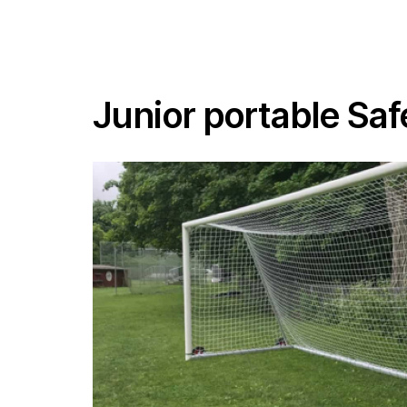
Junior portable Sa