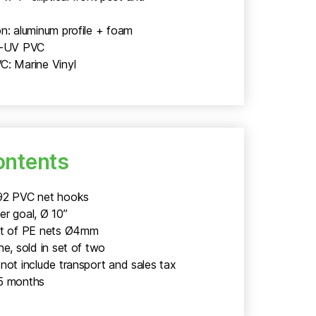
n: aluminum profile + foam
i-UV PVC
C: Marine Vinyl
ontents
92 PVC net hooks
er goal, Ø 10”
et of PE nets Ø4mm
ne, sold in set of two
not include transport and sales tax
5 months