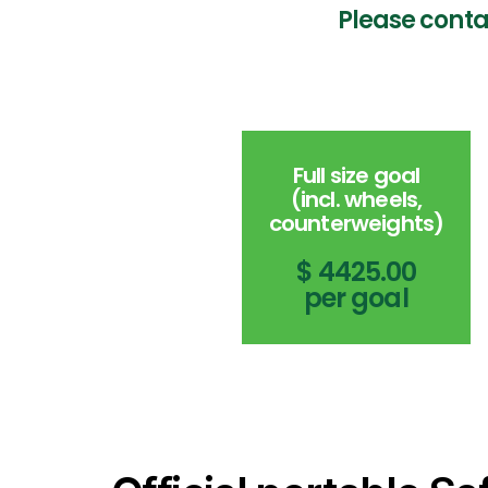
Please conta
Full size goal
(incl. wheels,
counterweights)
$ 4425.00
per goal