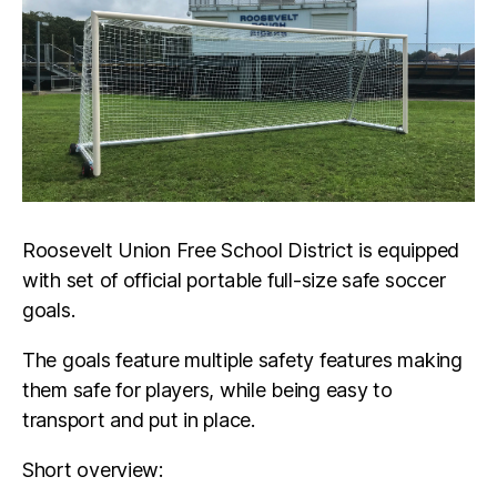
Roosevelt Union Free School District is equipped
with set of official portable full-size safe soccer
goals.
The goals feature multiple safety features making
them safe for players, while being easy to
transport and put in place.
Short overview: