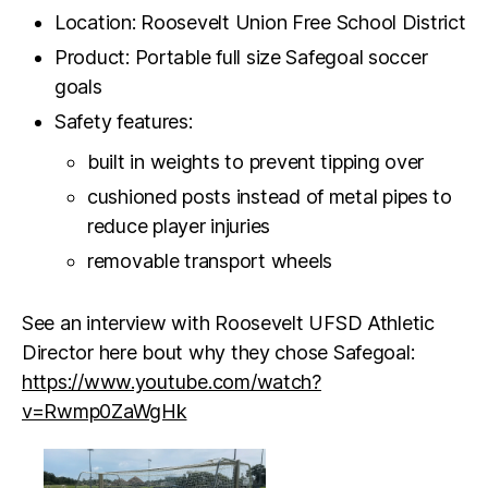
Location: Roosevelt Union Free School District
Product: Portable full size Safegoal soccer
goals
Safety features:
built in weights to prevent tipping over
cushioned posts instead of metal pipes to
reduce player injuries
removable transport wheels
See an interview with Roosevelt UFSD Athletic
Director here bout why they chose Safegoal:
https://www.youtube.com/watch?
v=Rwmp0ZaWgHk