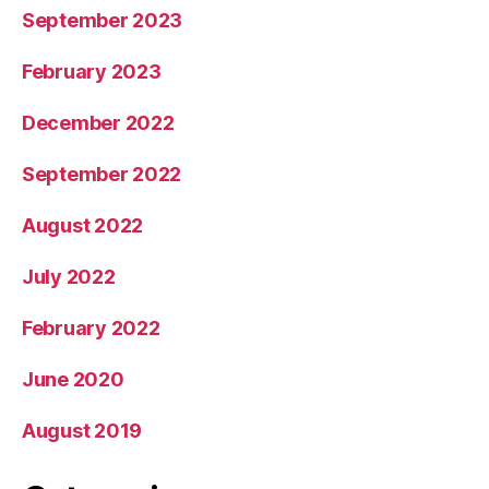
September 2023
February 2023
December 2022
September 2022
August 2022
July 2022
February 2022
June 2020
August 2019