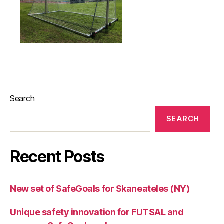
Search
SEARCH
Recent Posts
New set of SafeGoals for Skaneateles (NY)
Unique safety innovation for FUTSAL and