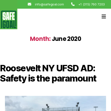
info@safegoal.com
+1 (315) 760 7203
Month:
June 2020
Roosevelt NY UFSD AD:
Safety is the paramount