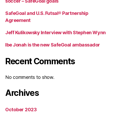
soccer – SafeGoal goals
SafeGoal and U.S. Futsal® Partnership
Agreement
Jeff Kulikowsky Interview with Stephen Wynn
Ibe Jonah is the new SafeGoal ambassador
Recent Comments
No comments to show.
Archives
October 2023